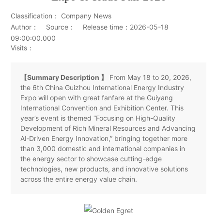
Classification： Company News
Author： Source： Release time：2026-05-18
09:00:00.000
Visits：
【Summary Description 】
From May 18 to 20, 2026,
the 6th China Guizhou International Energy Industry
Expo will open with great fanfare at the Guiyang
International Convention and Exhibition Center. This
year’s event is themed “Focusing on High-Quality
Development of Rich Mineral Resources and Advancing
AI‑Driven Energy Innovation,” bringing together more
than 3,000 domestic and international companies in
the energy sector to showcase cutting-edge
technologies, new products, and innovative solutions
across the entire energy value chain.