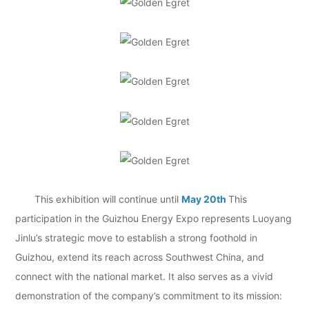
This exhibition will continue until
May 20th
This
participation in the Guizhou Energy Expo represents Luoyang
Jinlu’s strategic move to establish a strong foothold in
Guizhou, extend its reach across Southwest China, and
connect with the national market. It also serves as a vivid
demonstration of the company’s commitment to its mission: