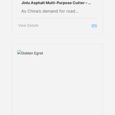
Jinlu Asphalt Multi‑Purpose Cutter – A
Must‑Have Tool for Asphalt Road Repair
As China’s demand for road
infrastructure maintenance continues
to grow, urban road reconstruction,
View Details
highway upkeep, and pavement cold
recycling are placing increasingly
stringent requirements on the
efficiency, precision, and cost-
effectiveness of milling operations.
When dealing with high‑hardness
asphalt mixtures and complex
working conditions, operators often
encounter challenges such as rapid
tool wear and frequent component
replacements.