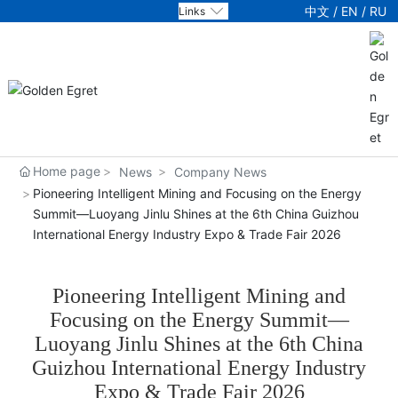
中文
/
EN
/
RU
Links
About Us
Products
Technology
Home page
News
Company News
Pioneering Intelligent Mining and Focusing on the Energy
News
Summit—Luoyang Jinlu Shines at the 6th China Guizhou
International Energy Industry Expo & Trade Fair 2026
Party Building
Pioneering Intelligent Mining and
Service
Focusing on the Energy Summit—
Luoyang Jinlu Shines at the 6th China
Jobs
Guizhou International Energy Industry
Expo & Trade Fair 2026