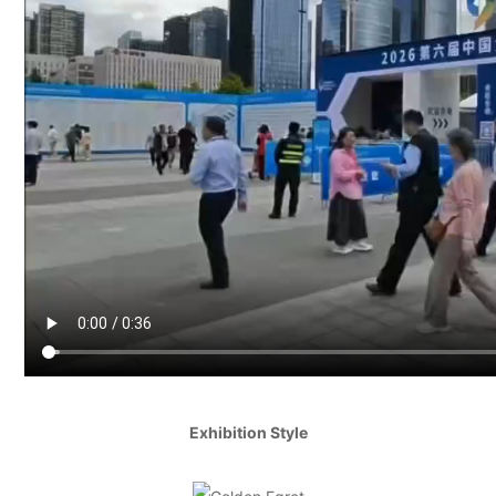
Exhibition Style