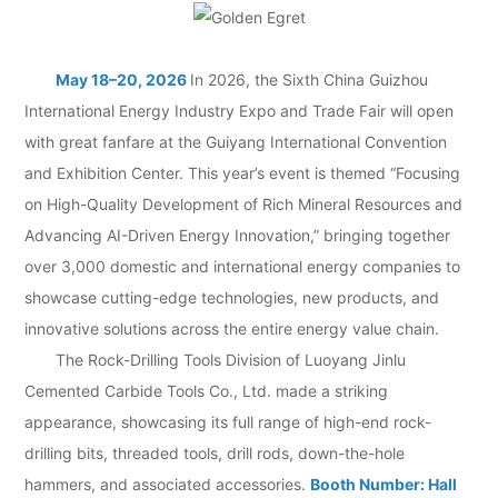
May 18–20, 2026
In 2026, the Sixth China Guizhou
International Energy Industry Expo and Trade Fair will open
with great fanfare at the Guiyang International Convention
and Exhibition Center. This year’s event is themed “Focusing
on High-Quality Development of Rich Mineral Resources and
Advancing AI-Driven Energy Innovation,” bringing together
over 3,000 domestic and international energy companies to
showcase cutting-edge technologies, new products, and
innovative solutions across the entire energy value chain.
The Rock-Drilling Tools Division of Luoyang Jinlu
Cemented Carbide Tools Co., Ltd. made a striking
appearance, showcasing its full range of high-end rock-
drilling bits, threaded tools, drill rods, down-the-hole
hammers, and associated accessories.
Booth Number: Hall