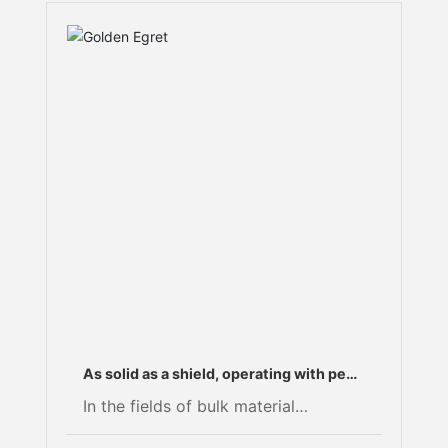
As solid as a shield, operating with peak
efficiency: A “hardcore” solution for
In the fields of bulk material
repairing the roll surfaces of high-
comminution and mineral
pressure roller mills.