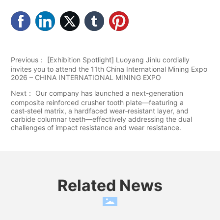
Previous：
[Exhibition Spotlight] Luoyang Jinlu cordially
invites you to attend the 11th China International Mining Expo
2026 – CHINA INTERNATIONAL MINING EXPO
Next：
Our company has launched a next-generation
composite reinforced crusher tooth plate—featuring a
cast‑steel matrix, a hardfaced wear‑resistant layer, and
carbide columnar teeth—effectively addressing the dual
challenges of impact resistance and wear resistance.
Related News