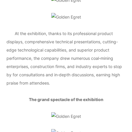
At the exhibition, thanks to its professional product
displays, comprehensive technical presentations, cutting-
edge technological capabilities, and superior product
performance, the company drew numerous coal‑mining
enterprises, construction firms, and industry experts to stop
by for consultations and in‑depth discussions, earning high
praise from attendees.
The grand spectacle of the exhibition