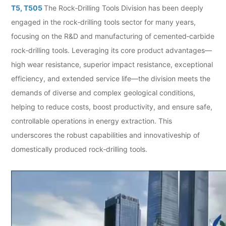
T5, T505
The Rock‑Drilling Tools Division has been deeply
engaged in the rock‑drilling tools sector for many years,
focusing on the R&D and manufacturing of cemented‑carbide
rock‑drilling tools. Leveraging its core product advantages—
high wear resistance, superior impact resistance, exceptional
efficiency, and extended service life—the division meets the
demands of diverse and complex geological conditions,
helping to reduce costs, boost productivity, and ensure safe,
controllable operations in energy extraction. This
underscores the robust capabilities and innovativeship of
domestically produced rock‑drilling tools.