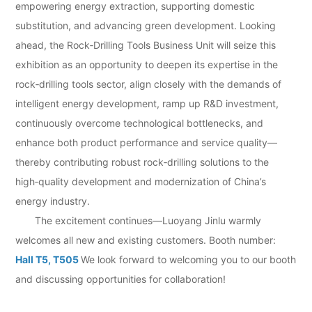
empowering energy extraction, supporting domestic
substitution, and advancing green development. Looking
ahead, the Rock‑Drilling Tools Business Unit will seize this
exhibition as an opportunity to deepen its expertise in the
rock‑drilling tools sector, align closely with the demands of
intelligent energy development, ramp up R&D investment,
continuously overcome technological bottlenecks, and
enhance both product performance and service quality—
thereby contributing robust rock‑drilling solutions to the
high‑quality development and modernization of China’s
energy industry.
The excitement continues—Luoyang Jinlu warmly
welcomes all new and existing customers. Booth number:
Hall T5, T505
We look forward to welcoming you to our booth
and discussing opportunities for collaboration!