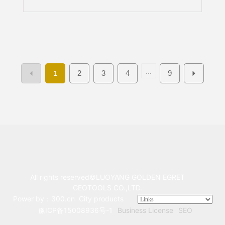
EXPO) Exhibition Dates: June 10–12
Booth Number: Hall E1, Booth AT58
Exhibition Venue: Beijing China
International Exhibition Center
(Shunyi Branch)
...
2
3
4
9
1
All rights reserved©LUOYANG GOLDEN EGRET
GEOTOOLS CO.,LTD.
Power by：300.cn
City products
豫ICP备15008936号-1
Business License
SEO