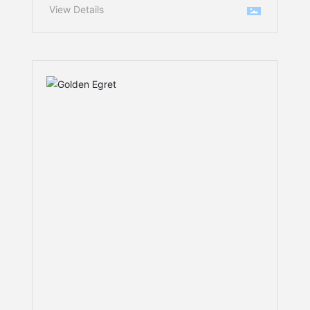
processing, the high-pressure
View Details
grinding roll (HPGR) is undoubtedly
the “heart” of enhancing
material‑crushing efficiency.
However, when dealing with highly
hard, strongly abrasive ores, the
severe wear of the roll‑face liners
has long been a persistent technical
challenge for major mining
companies. Frequent shutdowns for
maintenance not only erode
production profitability but also
drive up operating costs.